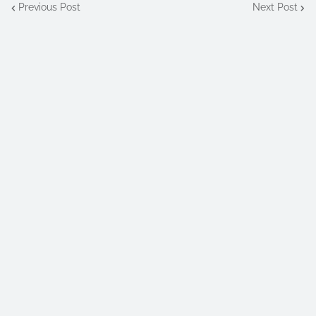
Previous Post
Next Post