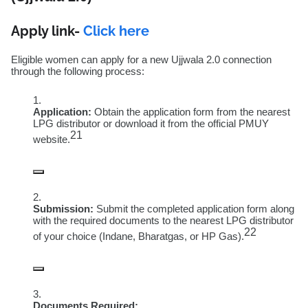
Apply link-
Click here
Eligible women can apply for a new Ujjwala 2.0 connection
through the following process:
Application:
Obtain the application form from the nearest
LPG distributor or download it from the official PMUY
21
website.
Submission:
Submit the completed application form along
with the required documents to the nearest LPG distributor
22
of your choice (Indane, Bharatgas, or HP Gas).
Documents Required: