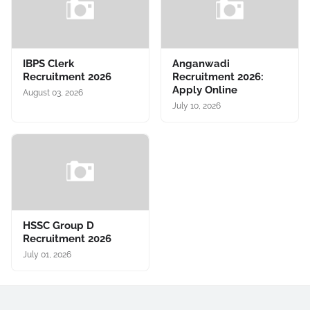
IBPS Clerk
Anganwadi
Recruitment 2026
Recruitment 2026:
Apply Online
August 03, 2026
July 10, 2026
HSSC Group D
Recruitment 2026
July 01, 2026