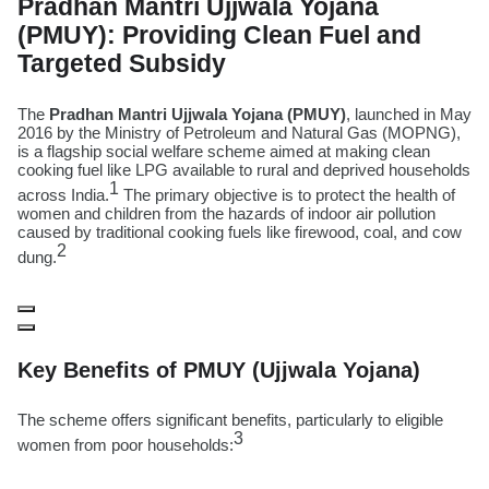
Pradhan Mantri Ujjwala Yojana
(PMUY): Providing Clean Fuel and
Targeted Subsidy
The
Pradhan Mantri Ujjwala Yojana (PMUY)
, launched in May
2016 by the Ministry of Petroleum and Natural Gas (MOPNG),
is a flagship social welfare scheme aimed at making clean
cooking fuel like LPG available to rural and deprived households
1
across India.
The primary objective is to protect the health of
women and children from the hazards of indoor air pollution
caused by traditional cooking fuels like firewood, coal, and cow
2
dung.
Key Benefits of PMUY (Ujjwala Yojana)
The scheme offers significant benefits, particularly to eligible
3
women from poor households: