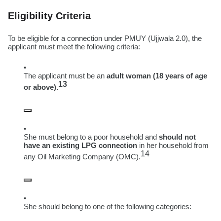
Eligibility Criteria
To be eligible for a connection under PMUY (Ujjwala 2.0), the
applicant must meet the following criteria:
The applicant must be an
adult woman (18 years of age
13
or above).
She must belong to a poor household and
should not
have an existing LPG connection
in her household from
14
any Oil Marketing Company (OMC).
She should belong to one of the following categories: