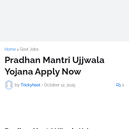
Home
Govt Jobs
Pradhan Mantri Ujjwala
Yojana Apply Now
by
Trickyhost
•
October 12, 2025
0