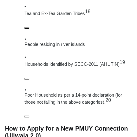
18
Tea and Ex-Tea Garden Tribes
People residing in river islands
19
Households identified by SECC-2011 (AHL TIN)
Poor Household as per a 14-point declaration (for
20
those not falling in the above categories).
How to Apply for a New PMUY Connection
(Ujjwala 2.0)