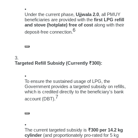
Under the current phase,
Ujjwala 2.0
, all PMUY
beneficiaries are provided with the
first LPG refill
and stove (hotplate) free of cost
along with their
6
deposit-free connection.
Targeted Refill Subsidy (Currently ₹300):
To ensure the sustained usage of LPG, the
Government provides a targeted subsidy on refills,
which is credited directly to the beneficiary's bank
7
account (DBT).
The current targeted subsidy is
₹300 per 14.2 kg
cylinder
(and proportionately pro-rated for 5 kg