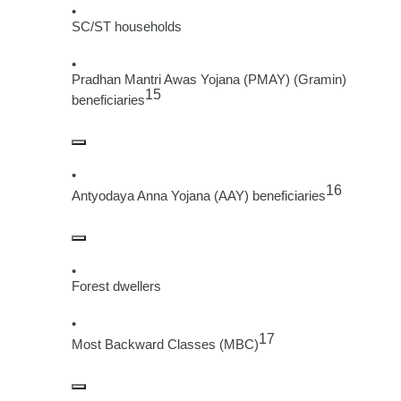
SC/ST households
Pradhan Mantri Awas Yojana (PMAY) (Gramin)
15
beneficiaries
16
Antyodaya Anna Yojana (AAY) beneficiaries
Forest dwellers
17
Most Backward Classes (MBC)